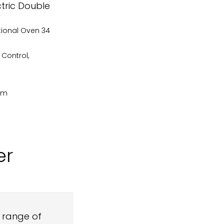
ctric Double
tional Oven 34
 Control,
cm
er
l range of