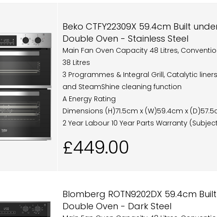
Beko CTFY22309X 59.4cm Built under 
Double Oven - Stainless Steel
Main Fan Oven Capacity 48 Litres, Conventi
38 Litres
3 Programmes & Integral Grill, Catalytic line
and SteamShine cleaning function
A Energy Rating
Dimensions (H)71.5cm x (W)59.4cm x (D)57.
2 Year Labour 10 Year Parts Warranty (Subject
£449.00
Blomberg ROTN9202DX 59.4cm Built-
Double Oven - Dark Steel