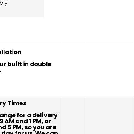
ply
allation
ur built in double
.
ery Times
ange for a delivery
9 AM and 1 PM, or
d 5 PM, so you are
l day for us. We can