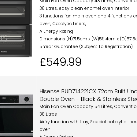
Main Fan Oven Capacity 48 Litres, Conventi
38 Litres, easy clean enamel oven interior
3 functions fan main oven and 4 functions c
oven, Catalytic Liners,
A Energy Rating
Dimensions (H)71.5cm x (W)59.4cm x (D)57.
5 Year Guarantee (Subject To Registration)
£549.99
Hisense BUD714221CX 72cm Built Unde
Double Oven - Black & Stainless Ste
Main Fan Oven Capacity 54 Litres, Conventi
38 Litres
Airfry function with tray, Special catalytic line
oven