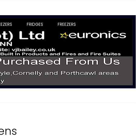
EEZERS
FRIDGES
FREEZERS
vens