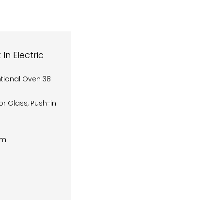
n Electric
ntional Oven 38
or Glass, Push-in
cm