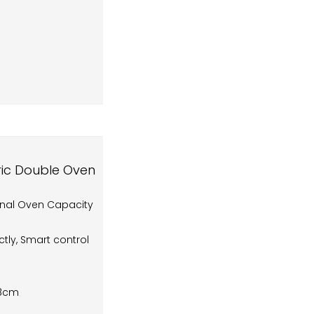
tric Double Oven
onal Oven Capacity
tly, Smart control
.8cm