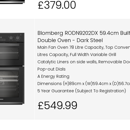
£379.00
Blomberg RODN9202DX 59.4cm Built I
Double Oven - Dark Steel
Main Fan Oven 78 Litre Capacity, Top Conve
Litres Capacity, Full Width Variable Grill
Catalytic Liners on side walls, Removable Do
Pop-out Dials
A Energy Rating
Dimensions (H)89cm x (W)59.4cm x (D)56.7
5 Year Guarantee (Subject To Registration)
£549.99