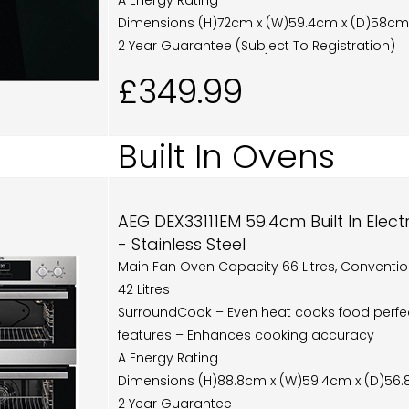
A Energy Rating
Dimensions (H)72cm x (W)59.4cm x (D)58cm
2 Year Guarantee (Subject To Registration)
£349.99
Built In Ovens
AEG DEX33111EM 59.4cm Built In Elec
- Stainless Steel
Main Fan Oven Capacity 66 Litres, Conventi
42 Litres
SurroundCook – Even heat cooks food perfec
features – Enhances cooking accuracy
A Energy Rating
Dimensions (H)88.8cm x (W)59.4cm x (D)56
2 Year Guarantee