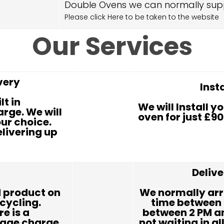
Double Ovens we can normally sup
Please click Here to be taken to the website
Our Services
very
Inst
lt in
We will Install yo
rge. We will
oven for just £90
our choice.
elivering up
Deliv
 product on
We normally arr
ecycling.
time between 
re is a
between 2 PM an
rage charge.
not waiting in al