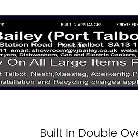
RS
BUILT IN APPLIANCES
FRIDGE FR
TELEVISIONS
Built In Double O