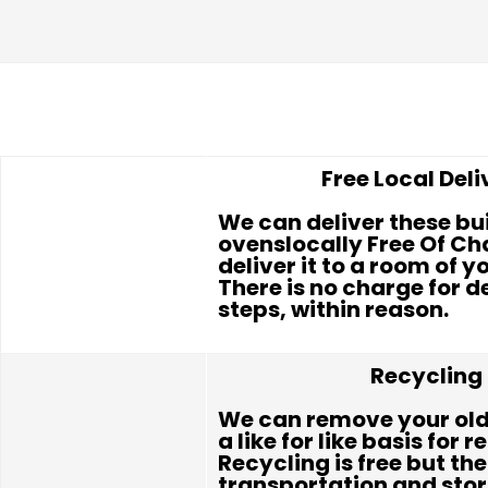
Free Local Deli
We can deliver these bui
ovenslocally Free Of Cha
deliver it to a room of y
There is no charge for d
steps, within reason.
Recycling
We can remove your old
a like for like basis for r
Recycling is free but the
transportation and sto