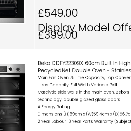
£549.00
Display Model Off
£399.00
Beko CDFY22309X 60cm Built In High 
RecycledNet Double Oven - Stainles
Main Fan Oven 75 Litre Capacity, Top Conve
Litres Capacity, Full Width Variable Grill
Catalytic side walls in the main oven, Beko’
technology, double glazed glass doors
A Energy Rating
Dimensions (H)89cm x (W)59.4cm x (D)56.7
2 Year Labour 10 Year Parts Warranty (Subject