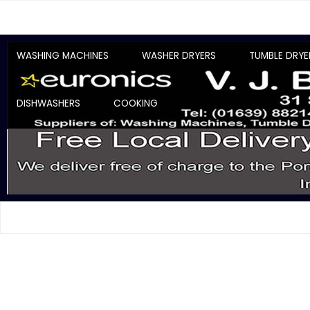
WASHING MACHINES
WASHER DRYERS
TUMBLE DRYE
DISHWASHERS
COOKING