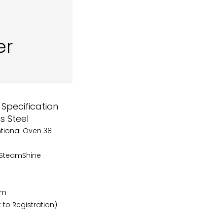
er
Specification
s Steel
ntional Oven 38
s SteamShine
cm
 to Registration)