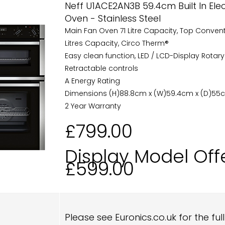
Neff U1ACE2AN3B 59.4cm Built In Ele
Oven - Stainless Steel
Main Fan Oven 71 Litre Capacity, Top Conven
Litres Capacity, Circo Therm®
Easy clean function, LED / LCD-Display Rotary
Retractable controls
A Energy Rating
Dimensions (H)88.8cm x (W)59.4cm x (D)55
2 Year Warranty
£799.00
Display Model Off
£599.00
Please see Euronics.co.uk for the ful