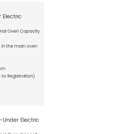
Electric
onal Oven Capacity
rs in the main oven
5cm
 to Registration)
Under Electric