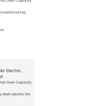
onal Oven Capacity
onventional top
5cm
r Electric
el
onal Oven Capacity
rs, Main electric fan