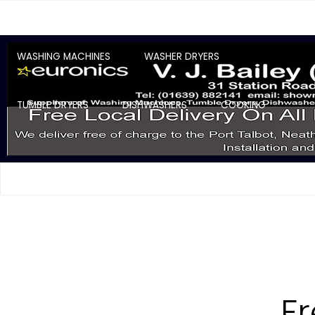
WASHING MACHINES
WASHER DRYERS
TUMBLE DRYERS
DISHWASHERS
COOKING
F