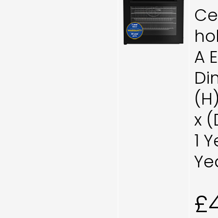
Ce
ho
A 
Di
(H
x 
1 
Ye
£