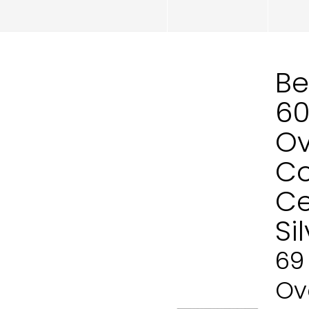
Be
60
Ov
Co
Ce
Si
69
Ove