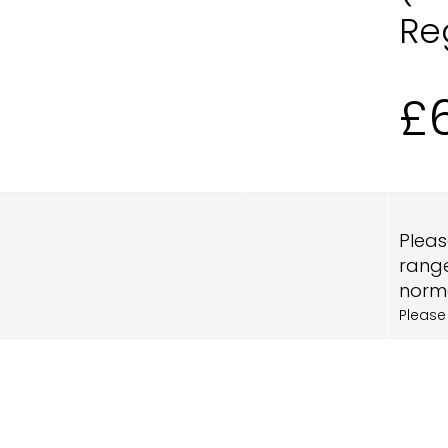
Re
£
Pleas
range
norma
Please