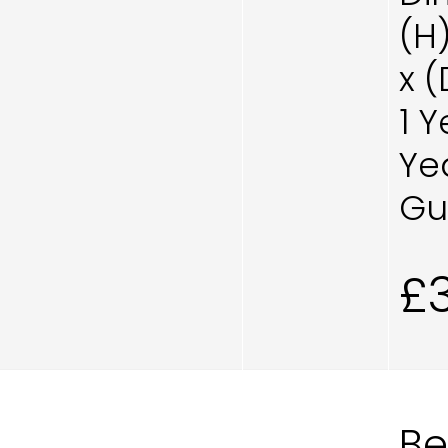
(H
x 
1 
Ye
Gu
£
B