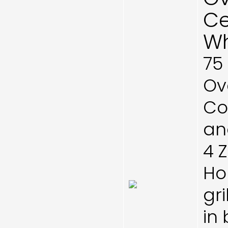
Ce
Wh
75
Ove
Co
and
4 
Ho
gri
in