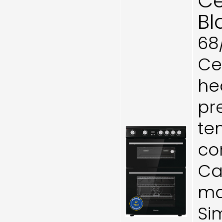
Ce
Bl
68
Ce
he
pr
te
co
Cat
ma
Si