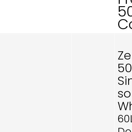
5
C
Ze
50
Si
so
Wh
60
Do