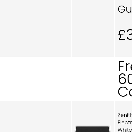
Gu
£
F
6
C
Zenit
Elect
White