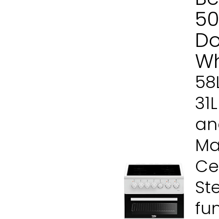
50
Do
Wh
58
31
and
Ma
Ce
St
fu