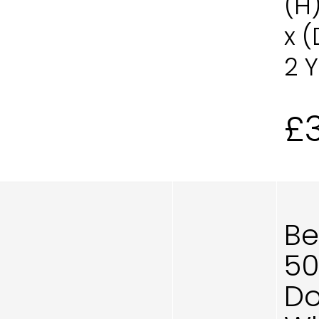
(H
x 
2 
£
Be
50
Do