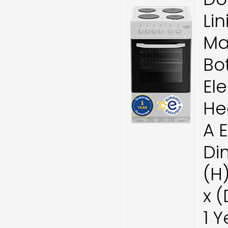
Lin
Ma
Bo
Ele
He
A 
Di
(H
x 
1 