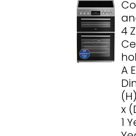
Co
and
4 
Ce
ho
A 
Di
(H
x 
1 
Ye