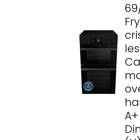
69
Fr
cr
les
Cat
ma
ov
ha
A+
Di