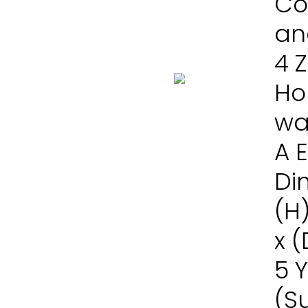
Co
and
4 
Ho
wa
A 
Di
(H
x 
5 
(S