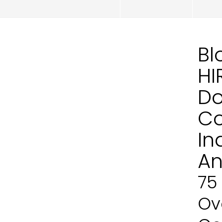
Bl
HI
Do
Co
In
An
75
Ove