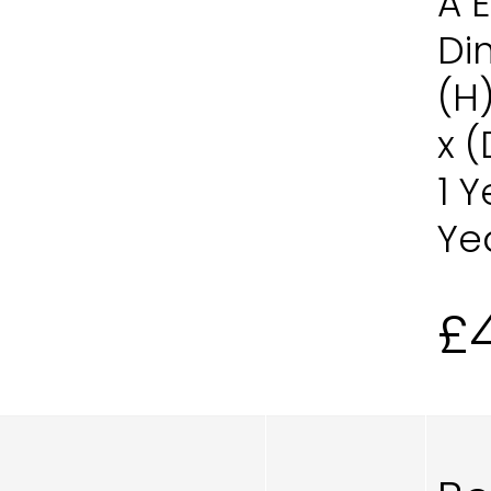
A 
Di
(H
x 
1 
Ye
£