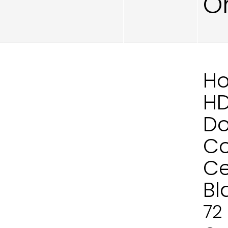
O
Ho
H
Do
Co
Ce
Bl
72