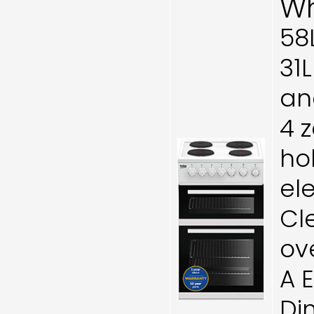
Wh
58
31
and
4 
ho
el
Cl
ov
A 
Di