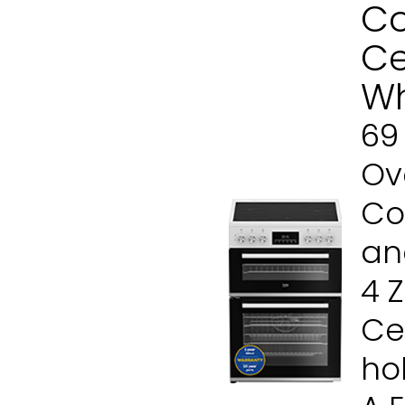
Co
Ce
Wh
69
Ove
Co
and
4 
Ce
ho