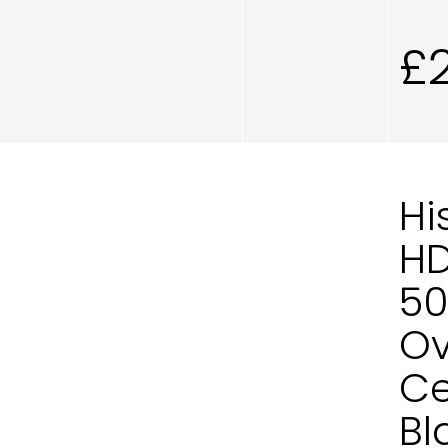
£
Hi
H
50
Ov
Ce
Bl