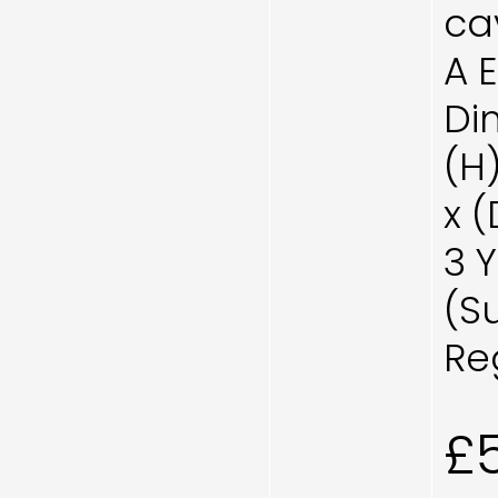
cav
A 
Di
(H
x 
3 
(S
Re
£