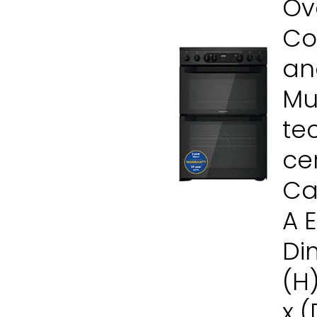
Ove
Co
and
Mul
te
ce
Ca
A 
Di
(H
x 