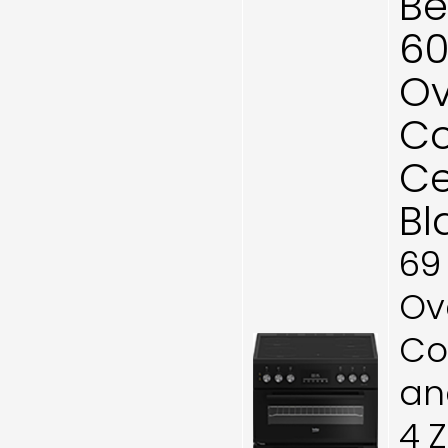
Be
60
Ov
Co
Ce
Bl
69
Ove
Co
and
4 