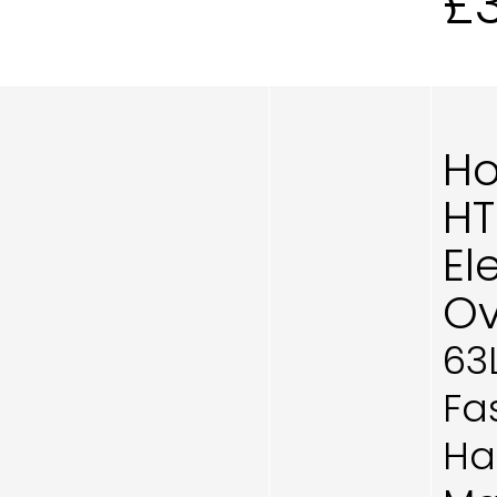
£
Ho
H
El
Ov
63
Fa
Ha