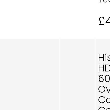
£
Hi
HD
60
Ov
Co