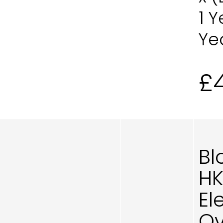
1 
Ye
£
Bl
H
El
Ov