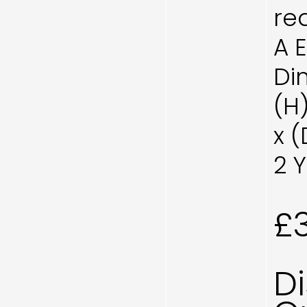
re
A 
Di
(H
x 
2 
£
D