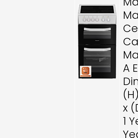
Ma
Ma
Ce
Cat
Ma
A 
Di
(H
x 
1 
Ye