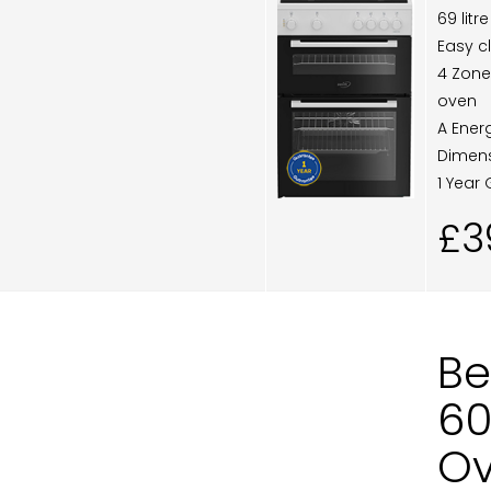
69 lit
Easy c
4 Zone
oven
A Ener
Dimens
1 Year
£3
Be
60
Ov