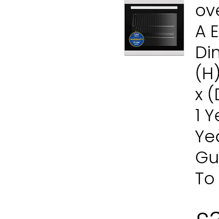
ov
A 
Di
(H
x 
1 
Ye
Gu
To